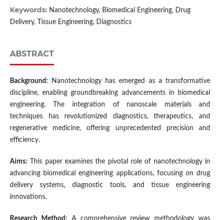
Keywords:
Nanotechnology, Biomedical Engineering, Drug
Delivery, Tissue Engineering, Diagnostics
ABSTRACT
Background:
Nanotechnology has emerged as a transformative
discipline, enabling groundbreaking advancements in biomedical
engineering. The integration of nanoscale materials and
techniques has revolutionized diagnostics, therapeutics, and
regenerative medicine, offering unprecedented precision and
efficiency.
Aims:
This paper examines the pivotal role of nanotechnology in
advancing biomedical engineering applications, focusing on drug
delivery systems, diagnostic tools, and tissue engineering
innovations.
Research Method:
A comprehensive review methodology was