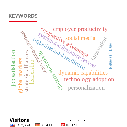
KEYWORDS
competitive advantage
employee productivity
resource-based view
systematic literature review
social media
innovation
organizational resilience
ease of use
operations strategy
job satisfaction
strategic alliances
global markets
leadership
dynamic capabilities
technology adoption
personalization