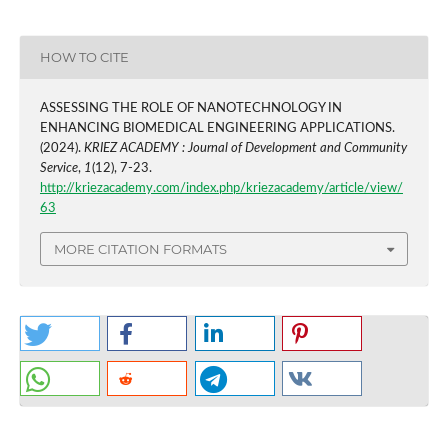
HOW TO CITE
ASSESSING THE ROLE OF NANOTECHNOLOGY IN
ENHANCING BIOMEDICAL ENGINEERING APPLICATIONS.
(2024).
KRIEZ ACADEMY : Journal of Development and Community
Service
,
1
(12), 7-23.
http://kriezacademy.com/index.php/kriezacademy/article/view/
63
MORE CITATION FORMATS