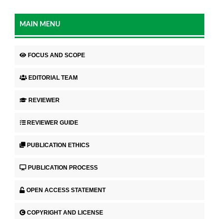
MAIN MENU
FOCUS AND SCOPE
EDITORIAL TEAM
REVIEWER
REVIEWER GUIDE
PUBLICATION ETHICS
PUBLICATION PROCESS
OPEN ACCESS STATEMENT
COPYRIGHT AND LICENSE