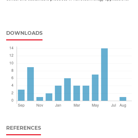
DOWNLOADS
REFERENCES