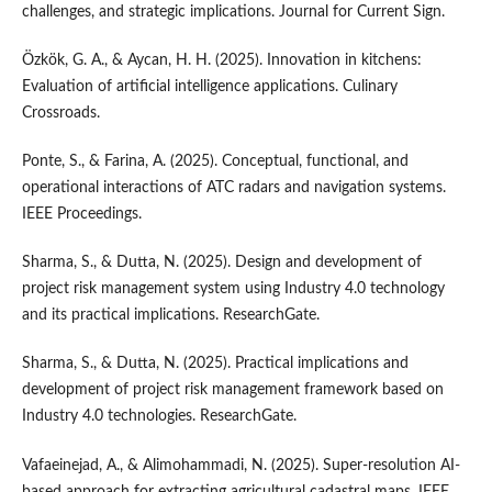
challenges, and strategic implications. Journal for Current Sign.
Özkök, G. A., & Aycan, H. H. (2025). Innovation in kitchens:
Evaluation of artificial intelligence applications. Culinary
Crossroads.
Ponte, S., & Farina, A. (2025). Conceptual, functional, and
operational interactions of ATC radars and navigation systems.
IEEE Proceedings.
Sharma, S., & Dutta, N. (2025). Design and development of
project risk management system using Industry 4.0 technology
and its practical implications. ResearchGate.
Sharma, S., & Dutta, N. (2025). Practical implications and
development of project risk management framework based on
Industry 4.0 technologies. ResearchGate.
Vafaeinejad, A., & Alimohammadi, N. (2025). Super-resolution AI-
based approach for extracting agricultural cadastral maps. IEEE