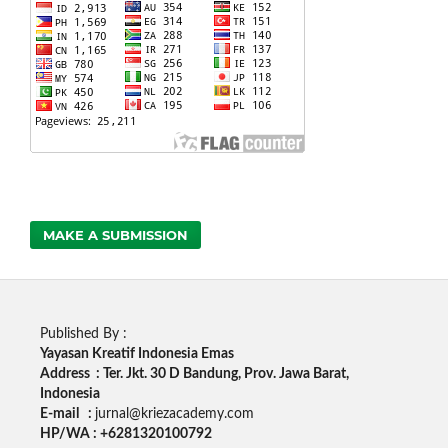
MAKE A SUBMISSION
Published By :
Yayasan Kreatif Indonesia Emas
Address : Ter. Jkt. 30 D Bandung, Prov. Jawa Barat,
Indonesia
E-mail :
jurnal@kriezacademy.com
HP/WA : +6281320100792