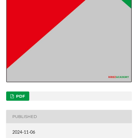
PDF
PUBLISHED
2024-11-06