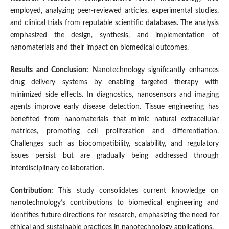
employed, analyzing peer-reviewed articles, experimental studies,
and clinical trials from reputable scientific databases. The analysis
emphasized the design, synthesis, and implementation of
nanomaterials and their impact on biomedical outcomes.
Results and Conclusion:
Nanotechnology significantly enhances
drug delivery systems by enabling targeted therapy with
minimized side effects. In diagnostics, nanosensors and imaging
agents improve early disease detection. Tissue engineering has
benefited from nanomaterials that mimic natural extracellular
matrices, promoting cell proliferation and differentiation.
Challenges such as biocompatibility, scalability, and regulatory
issues persist but are gradually being addressed through
interdisciplinary collaboration.
Contribution:
This study consolidates current knowledge on
nanotechnology’s contributions to biomedical engineering and
identifies future directions for research, emphasizing the need for
ethical and sustainable practices in nanotechnology applications.