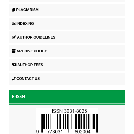
PLAGIARISM
INDEXING
AUTHOR GUIDELINES
ARCHIVE POLICY
AUTHOR FEES
CONTACT US
E-ISSN