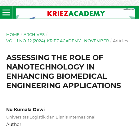
HOME
/
ARCHIVES
/
VOL. 1 NO. 12 (2024): KRIEZ ACADEMY - NOVEMBER
/
Articles
ASSESSING THE ROLE OF
NANOTECHNOLOGY IN
ENHANCING BIOMEDICAL
ENGINEERING APPLICATIONS
Nu Kumala Dewi
Universitas Logistik dan Bisnis Internasional
Author