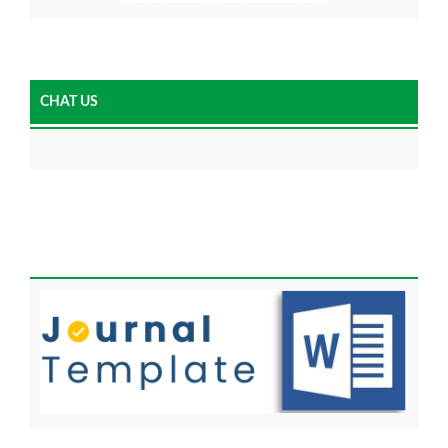
CHAT US