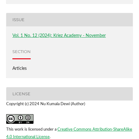
ISSUE
Vol. 1 No. 12 (2024): Kriez Academy - November
SECTION
Articles
LICENSE
Copyright (c) 2024 Nu Kumala Dewi (Author)
This work is licensed under a
Creative Commons Attribution-ShareAlike
4.0 International License
.