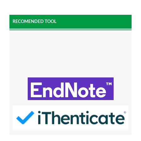
RECOMENDED TOOL