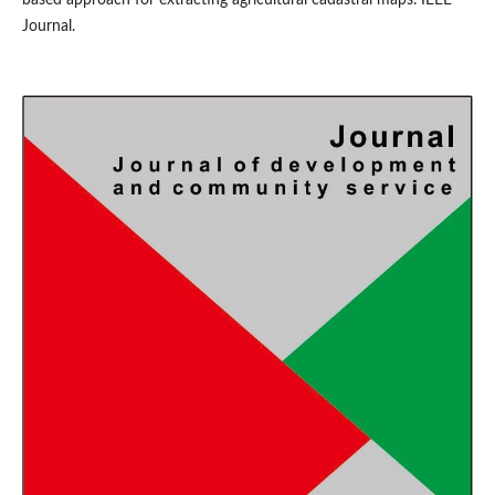
Journal.