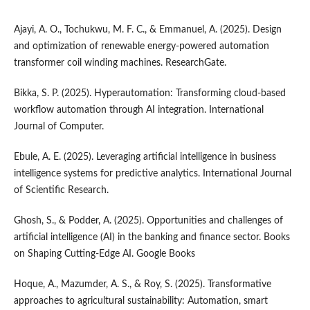
Ajayi, A. O., Tochukwu, M. F. C., & Emmanuel, A. (2025). Design
and optimization of renewable energy-powered automation
transformer coil winding machines. ResearchGate.
Bikka, S. P. (2025). Hyperautomation: Transforming cloud-based
workflow automation through AI integration. International
Journal of Computer.
Ebule, A. E. (2025). Leveraging artificial intelligence in business
intelligence systems for predictive analytics. International Journal
of Scientific Research.
Ghosh, S., & Podder, A. (2025). Opportunities and challenges of
artificial intelligence (AI) in the banking and finance sector. Books
on Shaping Cutting-Edge AI. Google Books
Hoque, A., Mazumder, A. S., & Roy, S. (2025). Transformative
approaches to agricultural sustainability: Automation, smart