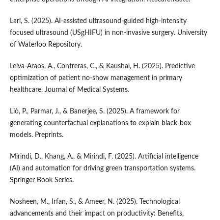
Lari, S. (2025). AI-assisted ultrasound-guided high-intensity
focused ultrasound (USgHIFU) in non-invasive surgery. University
of Waterloo Repository.
Leiva-Araos, A., Contreras, C., & Kaushal, H. (2025). Predictive
optimization of patient no-show management in primary
healthcare. Journal of Medical Systems.
Liò, P., Parmar, J., & Banerjee, S. (2025). A framework for
generating counterfactual explanations to explain black-box
models. Preprints.
Mirindi, D., Khang, A., & Mirindi, F. (2025). Artificial intelligence
(AI) and automation for driving green transportation systems.
Springer Book Series.
Nosheen, M., Irfan, S., & Ameer, N. (2025). Technological
advancements and their impact on productivity: Benefits,