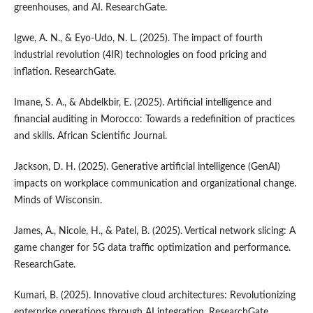
greenhouses, and AI. ResearchGate.
Igwe, A. N., & Eyo-Udo, N. L. (2025). The impact of fourth
industrial revolution (4IR) technologies on food pricing and
inflation. ResearchGate.
Imane, S. A., & Abdelkbir, E. (2025). Artificial intelligence and
financial auditing in Morocco: Towards a redefinition of practices
and skills. African Scientific Journal.
Jackson, D. H. (2025). Generative artificial intelligence (GenAI)
impacts on workplace communication and organizational change.
Minds of Wisconsin.
James, A., Nicole, H., & Patel, B. (2025). Vertical network slicing: A
game changer for 5G data traffic optimization and performance.
ResearchGate.
Kumari, B. (2025). Innovative cloud architectures: Revolutionizing
enterprise operations through AI integration. ResearchGate.