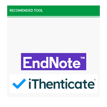
RECOMENDED TOOL