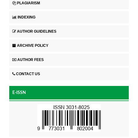
PLAGIARISM
INDEXING
AUTHOR GUIDELINES
ARCHIVE POLICY
AUTHOR FEES
CONTACT US
E-ISSN