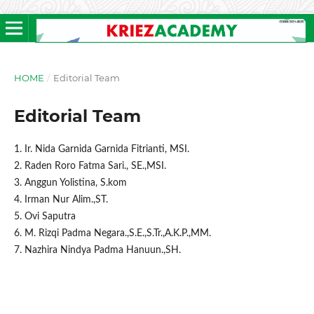
HOME
/
Editorial Team
Editorial Team
1. Ir. Nida Garnida Garnida Fitrianti, MSI.
2. Raden Roro Fatma Sari., SE.,MSI.
3. Anggun Yolistina, S.kom
4. Irman Nur Alim.,ST.
5. Ovi Saputra
6. M. Rizqi Padma Negara.,S.E.,S.Tr.,A.K.P.,MM.
7. Nazhira Nindya Padma Hanuun.,SH.