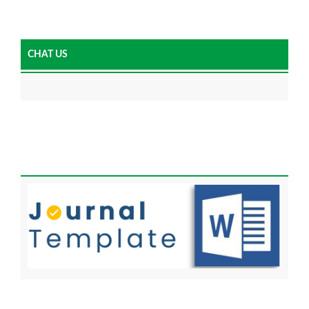
CHAT US