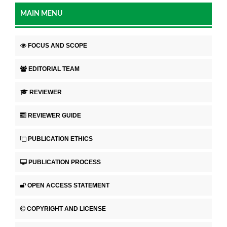
MAIN MENU
FOCUS AND SCOPE
EDITORIAL TEAM
REVIEWER
REVIEWER GUIDE
PUBLICATION ETHICS
PUBLICATION PROCESS
OPEN ACCESS STATEMENT
COPYRIGHT AND LICENSE