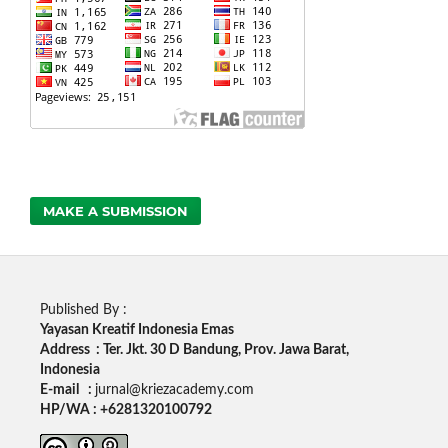
MAKE A SUBMISSION
Published By :
Yayasan Kreatif Indonesia Emas
Address : Ter. Jkt. 30 D Bandung, Prov. Jawa Barat,
Indonesia
E-mail :
jurnal@kriezacademy.com
HP/WA : +6281320100792