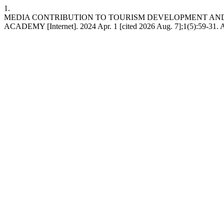
1.
MEDIA CONTRIBUTION TO TOURISM DEVELOPMENT AND 
ACADEMY [Internet]. 2024 Apr. 1 [cited 2026 Aug. 7];1(5):59-31. A