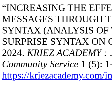
“INCREASING THE EFF
MESSAGES THROUGH T
SYNTAX (ANALYSIS OF 
SURPRISE SYNTAX ON 
2024.
KRIEZ ACADEMY : Jo
Community Service
1 (5): 1
https://kriezacademy.com/i