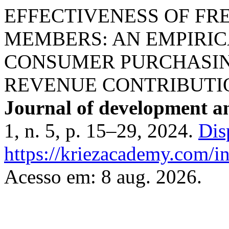
EFFECTIVENESS OF FR
MEMBERS: AN EMPIRIC
CONSUMER PURCHASIN
REVENUE CONTRIBUTI
Journal of development a
1, n. 5, p. 15–29, 2024.
Dis
https://kriezacademy.com/i
Acesso em: 8 aug. 2026.