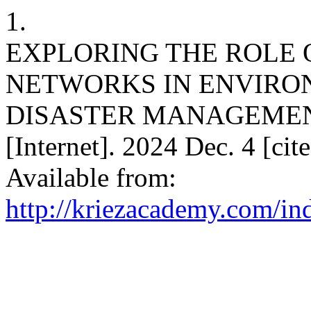
1.
EXPLORING THE ROLE 
NETWORKS IN ENVIRO
DISASTER MANAGEMEN
[Internet]. 2024 Dec. 4 [ci
Available from:
http://kriezacademy.com/in